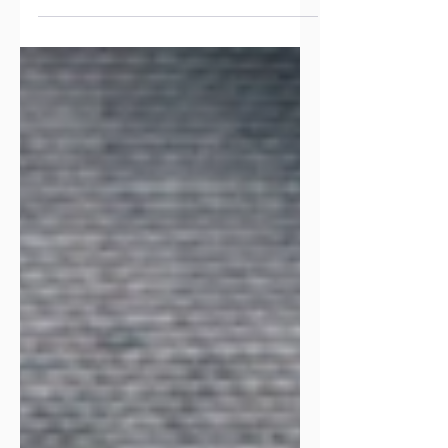
focus on your brand.