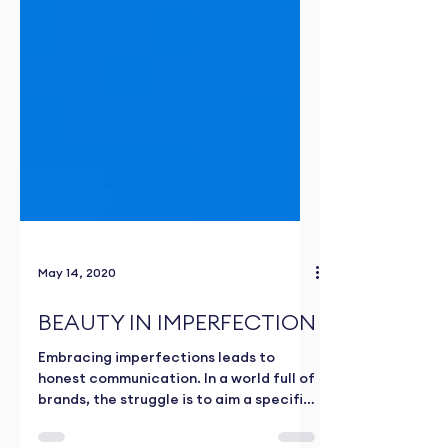
May 14, 2020
BEAUTY IN IMPERFECTION
Embracing imperfections leads to
honest communication. In a world full of
brands, the struggle is to aim a specific