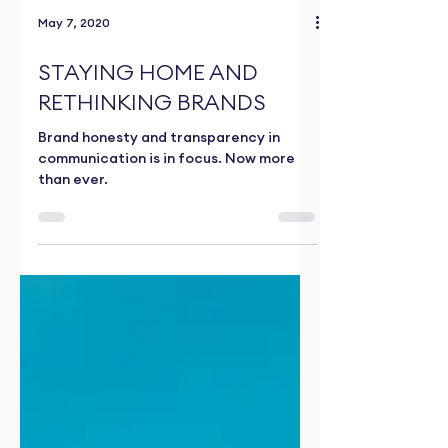
May 7, 2020
STAYING HOME AND
RETHINKING BRANDS
Brand honesty and transparency in
communication is in focus. Now more
than ever.