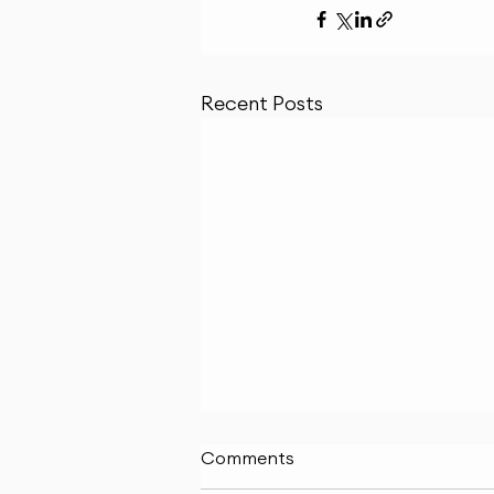
Recent Posts
Comments