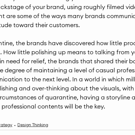
kstage of your brand, using roughly filmed vide
nt are some of the ways many brands communica
itude toward their customers.
tine, the brands have discovered how little pro
 How little polishing up means to talking from y
 need for relief, the brands that shared their b
he degree of maintaining a level of casual profes
cation to the next level. In a world in which mil
ishing and over-thinking about the visuals, with
ircumstances of quarantine, having a storyline 
professional contents will be the key.
rategy
Design Thinking