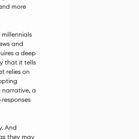
 and more 
millennials 
news and 
uires a deep 
that it tells 
 relies on 
opting 
narrative, a 
t-responses 
y. And 
as they may 