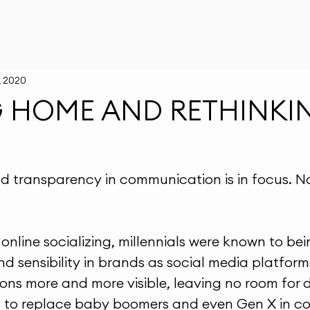
, 2020
G HOME AND RETHINKI
d transparency in communication is in focus. N
online socializing, millennials were known to be
and sensibility in brands as social media platfo
ions more and more visible, leaving no room for 
g to replace baby boomers and even Gen X in co