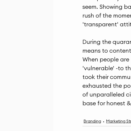
seem. Showing bac
rush of the mome
'transparent' att
During the quaran
means to content.
When people are in
'vulnerable' -to t
took their communi
exhausted the pol
of unparalleled c
base for honest & 
Branding
Marketing St