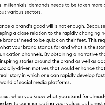
, millennials' demands needs to be taken more
out various sectors.
ance a brand's good will is not enough. Because 
eping a close relation to the rapidly changing 
 brands' need to be quick on their feet. This req
hat your brand stands for and what is the story 
nication channels. By obtaining a narrative that
inspiring stories around the brand as well as ad
cially-driven motives that would enhance that 
real' story in which one can rapidly develop fas
world of social media platforms.
asiest when you know what you stand for alread
he key to communicating your values as honest 