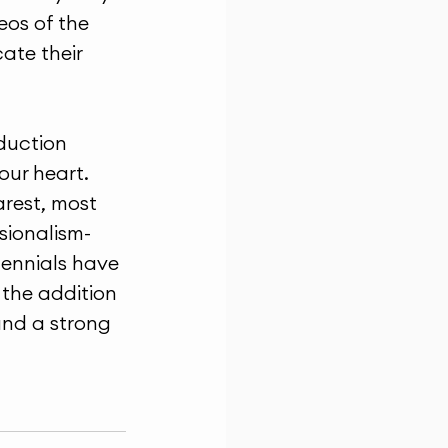
os of the 
te their 
duction 
our heart. 
arest, most 
sionalism- 
lennials have 
 the addition 
and a strong 