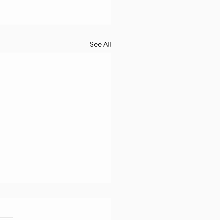
See All