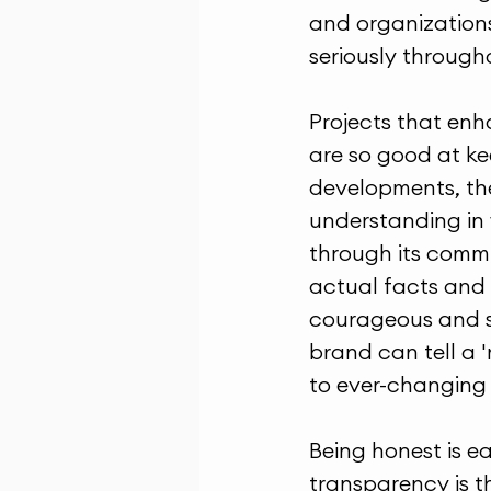
and organizations
seriously through
Projects that enh
are so good at ke
developments, the
understanding in w
through its commu
actual facts and 
courageous and so
brand can tell a '
to ever-changing 
Being honest is e
transparency is t