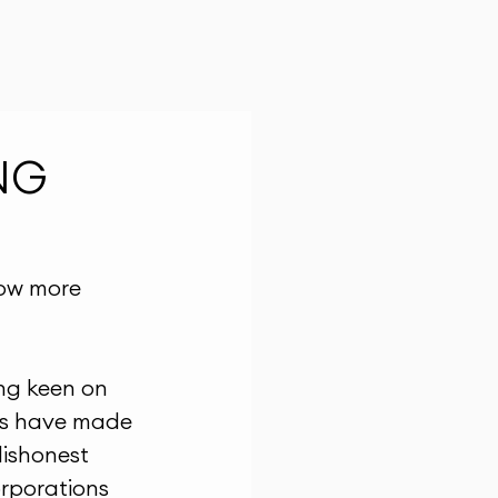
NG
ow more 
ing keen on 
rms have made 
dishonest 
rporations 