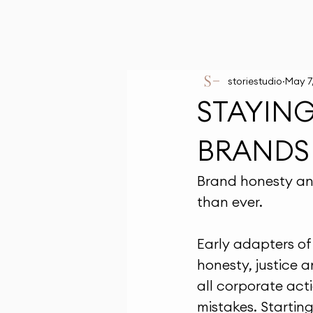
storiestudio
May 7
STAYIN
BRANDS
Brand honesty an
than ever.
Early adapters of 
honesty, justice 
all corporate act
mistakes. Startin