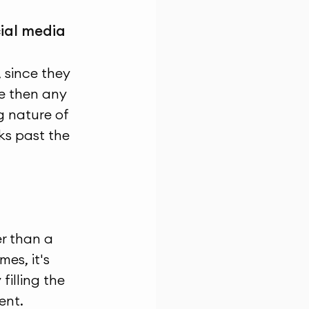
cial media 
 since they 
e then any 
 nature of 
s past the 
er than a 
es, it's 
illing the 
ent.