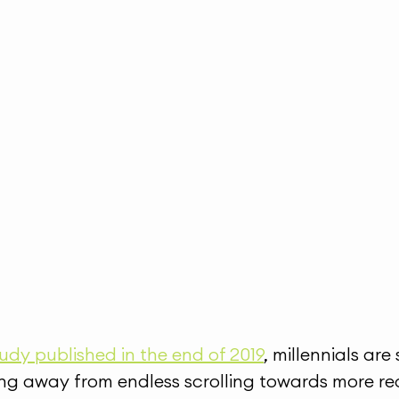
udy published in the end of 2019
, millennials are
ng away from endless scrolling towards more real