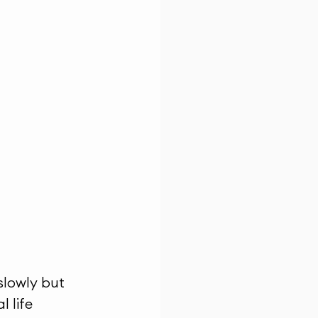
 slowly but 
 life 