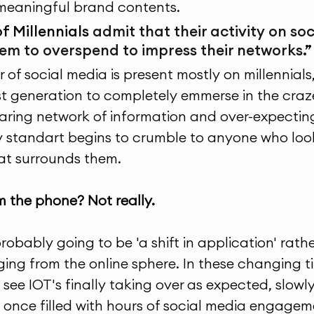
meaningful brand contents.
f Millennials 
admit that their activity on so
em to overspend to impress their networks.
”
of social media is present mostly on millennials,
st generation to completely emmerse in the craz
aring network of information and over-expecting
 standart begins to crumble to anyone who look
at surrounds them. 
 the phone? Not really.
probably going to be 'a shift in application' rath
ng from the online sphere. In these changing tim
ee IOT's finally taking over as expected, slowly f
 once filled with hours of social media engagem