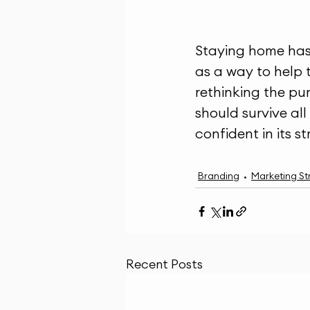
Staying home has 
as a way to help 
rethinking the pu
should survive all
confident in its s
Branding
Marketing St
Recent Posts