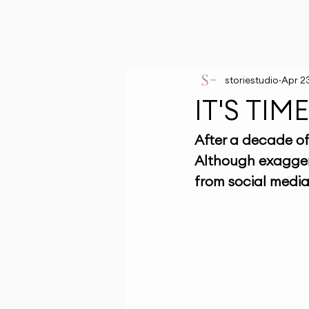
storiestudio
Apr 2
IT'S TI
After a decade of 
Although exagger
from social media 