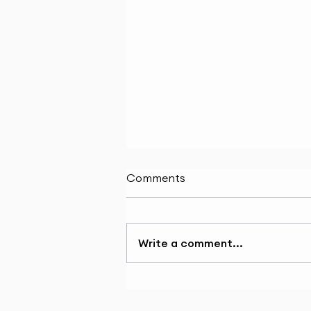
Comments
Write a comment...
BRANDING: A PLATFORM
FOR CULINARY CAREERS