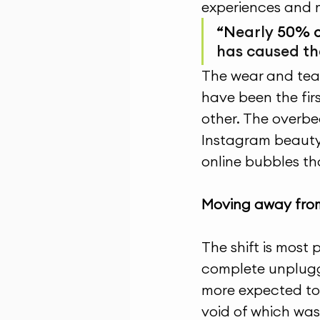
experiences and 
“N
early 
50% o
has caused th
The wear and tear 
have been the fir
other. The overbe
Instagram beauty
online bubbles th
Moving away from
The shift is most 
complete unpluggi
more expected to s
void of which was