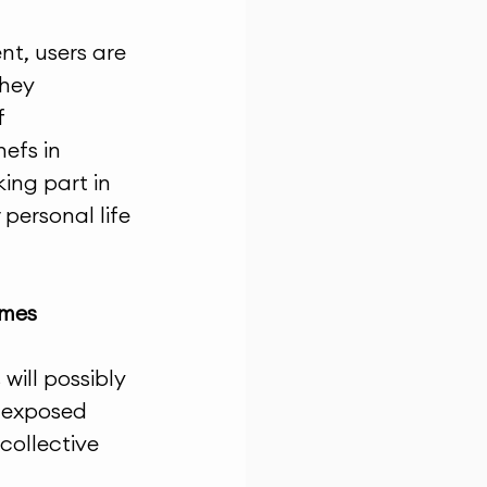
t, users are 
hey 
 
efs in 
ing part in 
personal life 
imes
ill possibly 
s exposed 
collective 