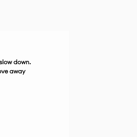
 slow down. 
ove away 