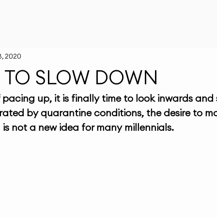
3, 2020
ME TO SLOW DOWN
pacing up, it is finally time to look inwards and
ated by quarantine conditions, the desire to m
is not a new idea for many millennials. 