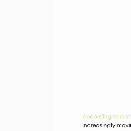
According to a st
increasingly movi