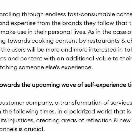
scrolling through endless fast-consumable conten
 and expertise from the brands they follow that t
ake use in their personal lives. As in the case of
ing towards cooking content by restaurants & ch
the users will be more and more interested in tak
ces and content with an additional value to their 
atching someone else's experience.
towards the upcoming wave of self-experience t
customer company, a transformation of services w
 the following times. In a polarized world that i
ts injustices, creating areas of reflection & new 
nnels is crucial. 