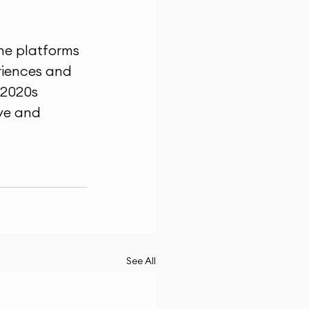
ne platforms 
riences and 
 2020s 
ive and 
See All