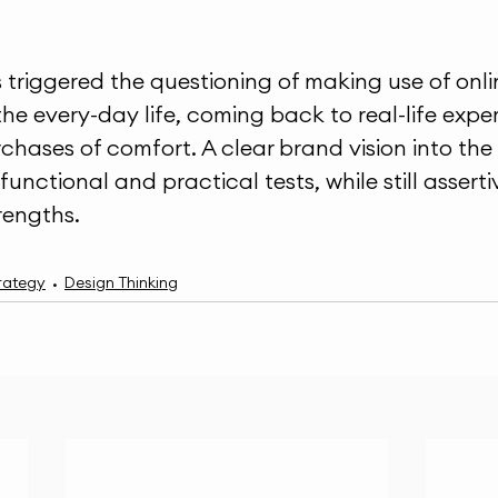
triggered the questioning of making use of onli
the every-day life, coming back to real-life expe
rchases of comfort. A clear brand vision into the
 functional and practical tests, while still assert
trengths.
rategy
Design Thinking