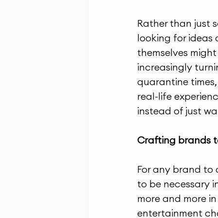
Rather than just 
looking for ideas
themselves might m
increasingly turn
quarantine times, 
real-life experien
instead of just w
Crafting brands 
For any brand to 
to be necessary in
more and more in i
entertainment cha